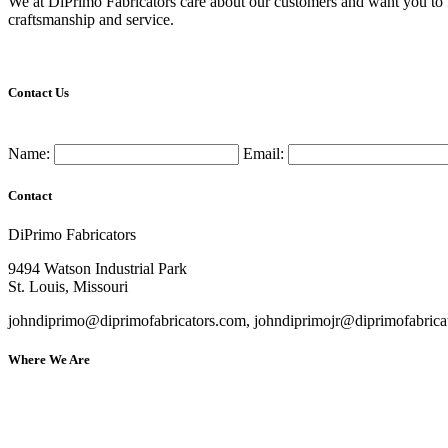
We at DiPrimo Fabricators care about our customers and want you to fee
craftsmanship and service.
Contact Us
Name:
Email:
Contact
DiPrimo Fabricators
9494 Watson Industrial Park
St. Louis, Missouri
johndiprimo@diprimofabricators.com, johndiprimojr@diprimofabrica
Where We Are