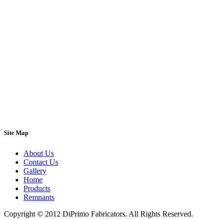
Site Map
About Us
Contact Us
Gallery
Home
Products
Remnants
Copyright © 2012 DiPrimo Fabricators. All Rights Reserved.