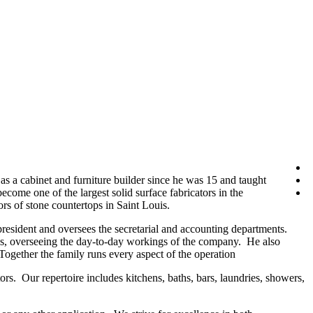
a cabinet and furniture builder since he was 15 and taught
ecome one of the largest solid surface fabricators in the
rs of stone countertops in Saint Louis.
resident and oversees the secretarial and accounting departments.
ions, overseeing the day-to-day workings of the company. He also
 Together the family runs every aspect of the operation
rs. Our repertoire includes kitchens, baths, bars, laundries, showers,