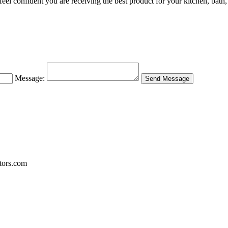
l confident you are receiving the best product for your kitchen, bath, 
Message:
tors.com