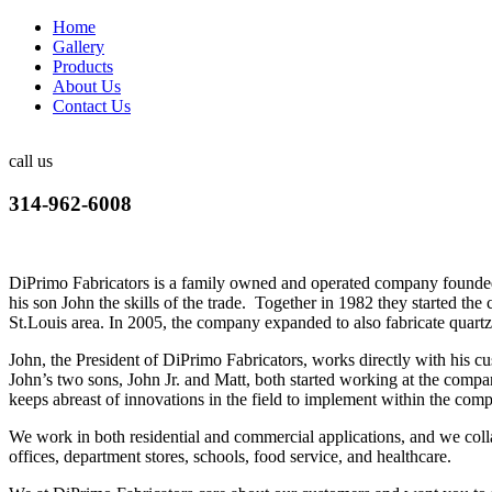
Home
Gallery
Products
About Us
Contact Us
call us
314-962-6008
DiPrimo Fabricators is a family owned and operated company founded
his son John the skills of the trade. Together in 1982 they started the
St.Louis area. In 2005, the company expanded to also fabricate quartz
John, the President of DiPrimo Fabricators, works directly with his 
John’s two sons, John Jr. and Matt, both started working at the compa
keeps abreast of innovations in the field to implement within the comp
We work in both residential and commercial applications, and we collab
offices, department stores, schools, food service, and healthcare.