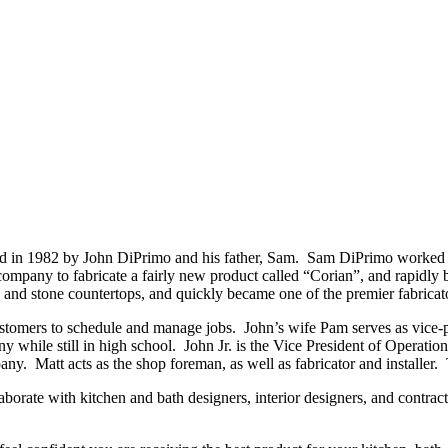
 in 1982 by John DiPrimo and his father, Sam. Sam DiPrimo worked as 
 company to fabricate a fairly new product called “Corian”, and rapidly b
 and stone countertops, and quickly became one of the premier fabricato
customers to schedule and manage jobs. John’s wife Pam serves as vice-p
ny while still in high school. John Jr. is the Vice President of Operat
any. Matt acts as the shop foreman, as well as fabricator and installer.
orate with kitchen and bath designers, interior designers, and contracto